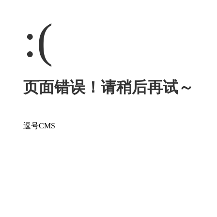
:(
页面错误！请稍后再试～
逗号CMS