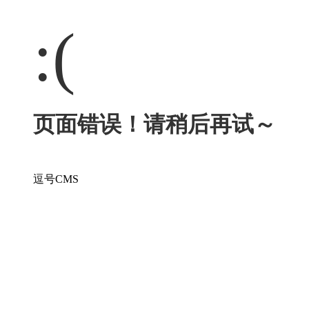
:(
页面错误！请稍后再试～
逗号CMS