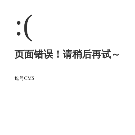
:(
页面错误！请稍后再试～
逗号CMS